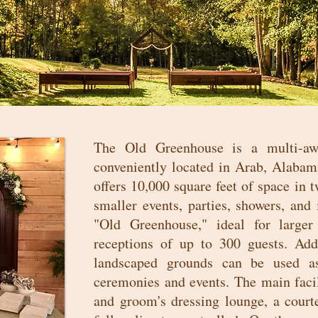
The Old Greenhouse is a multi-aw
conveniently located in Arab, Alabam
offers 10,000 square feet of space in
smaller events, parties, showers, and
"Old Greenhouse," ideal for larger
receptions of up to 300 guests. Addi
landscaped grounds can be used as
ceremonies and events. The main facil
and groom's dressing lounge, a courte