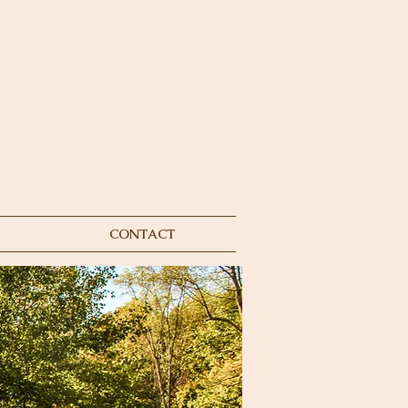
CONTACT