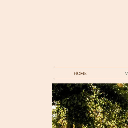
HOME
V