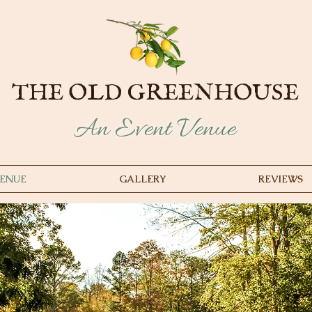
THE OLD GREENHOUSE
An Event Venue
ENUE
GALLERY
REVIEWS