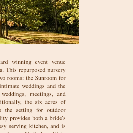
ard winning event venue
a. This repurposed nursery
 two rooms: the Sunroom for
 intimate weddings and the
 weddings, meetings, and
tionally, the six acres of
 the setting for outdoor
ity provides both a bride's
sy serving kitchen, and is